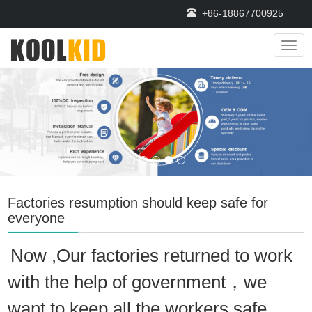
+86-18867700925
Navi
Factories resumption should keep safe for
everyone
Now ,Our factories returned to work
with the help of government，we
want to keep all the workers safe,