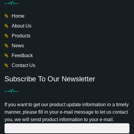
Home
About Us
Products
News
Feedback
Contact Us
Subscribe To Our Newsletter
If you want to get our product update information in a timely
manner, please fill in your e-mail message to let us contact
you, we will send product information to your e-mail.