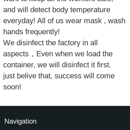
and will detect body temperature
everyday! All of us wear mask , wash
hands frequently!
We disinfect the factory in all
aspects，Even when we load the
container, we will disinfect it first.
just belive that, success will come
soon!
Navigation